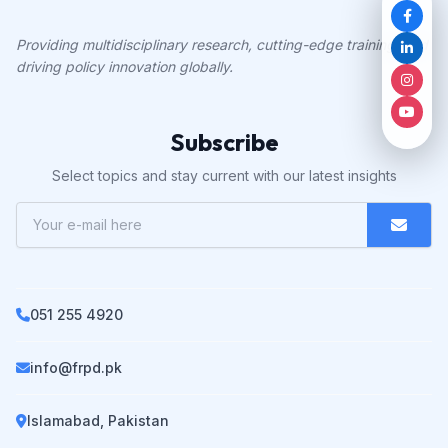
Providing multidisciplinary research, cutting-edge training, and
driving policy innovation globally.
Subscribe
Select topics and stay current with our latest insights
051 255 4920
info@frpd.pk
Islamabad, Pakistan