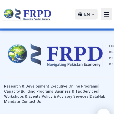
EN
FI
RE
PO
DE
Research & Development
|
Executive Online Programs
|
Capacity Building Programs
|
Business & Tax Services
|
Workshops & Events
|
Policy & Advisory Services
|
DataHub
|
Mandate
|
Contact Us