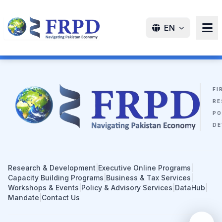
EN
FI
RE
PO
DE
Research & Development
|
Executive Online Programs
|
Capacity Building Programs
|
Business & Tax Services
|
Workshops & Events
|
Policy & Advisory Services
|
DataHub
|
Mandate
|
Contact Us