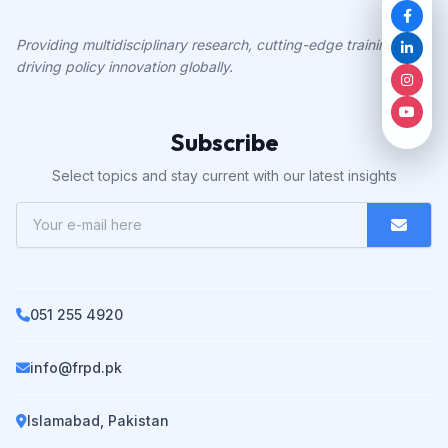
Providing multidisciplinary research, cutting-edge training, and
driving policy innovation globally.
Subscribe
Select topics and stay current with our latest insights
051 255 4920
info@frpd.pk
Islamabad, Pakistan