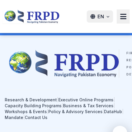
EN
FI
RE
PO
DE
Research & Development
|
Executive Online Programs
|
Capacity Building Programs
|
Business & Tax Services
|
Workshops & Events
|
Policy & Advisory Services
|
DataHub
|
Mandate
|
Contact Us