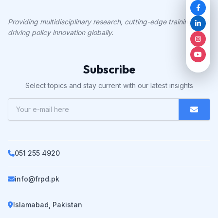
Providing multidisciplinary research, cutting-edge training, and
driving policy innovation globally.
Subscribe
Select topics and stay current with our latest insights
051 255 4920
info@frpd.pk
Islamabad, Pakistan