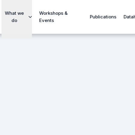
What we
Workshops &
Publications
Data
do
Events