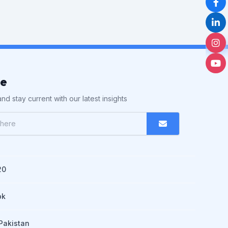
be
nd stay current with our latest insights
20
pk
Pakistan