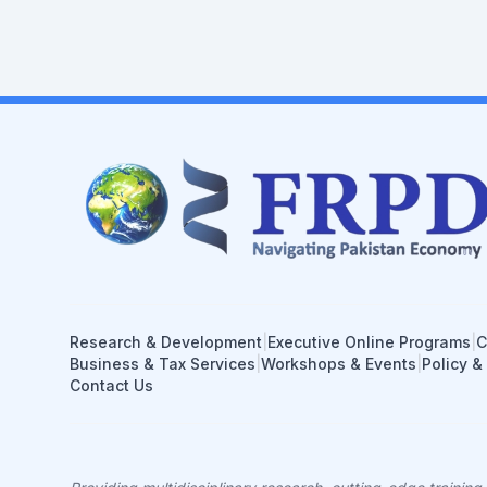
Research & Development
|
Executive Online Programs
|
C
Business & Tax Services
|
Workshops & Events
|
Policy &
Contact Us