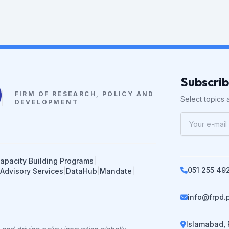
Subscri
FIRM OF RESEARCH, POLICY AND
Select topics a
DEVELOPMENT
apacity Building Programs
|
051 255 49
 Advisory Services
|
DataHub
|
Mandate
|
info@frpd.
Islamabad, 