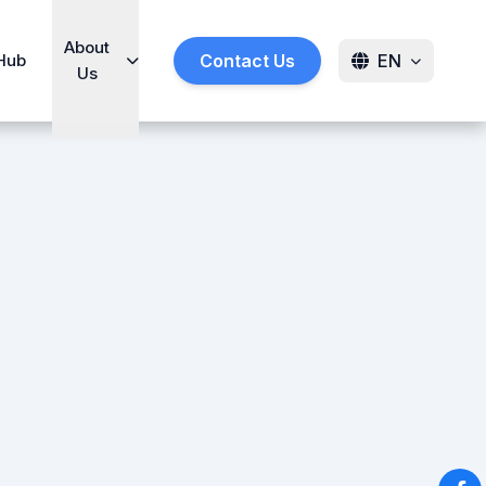
About
Hub
Contact Us
EN
Us