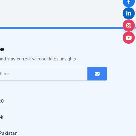
be
nd stay current with our latest insights
20
pk
Pakistan