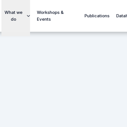
What we
Workshops &
Publications
Data
do
Events