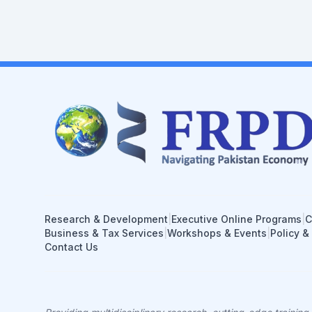
Research & Development
|
Executive Online Programs
|
C
Business & Tax Services
|
Workshops & Events
|
Policy &
Contact Us