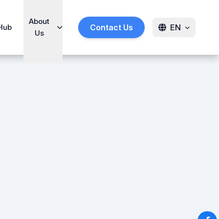
About
Hub
Contact Us
EN
Us