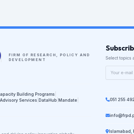
Subscri
FIRM OF RESEARCH, POLICY AND
Select topics a
DEVELOPMENT
apacity Building Programs
|
051 255 49
 Advisory Services
|
DataHub
|
Mandate
|
info@frpd.
Islamabad, 