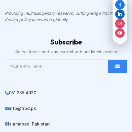
Providing multidisciplinary research, cutting-edge training, and
driving policy innovation globally.
Subscribe
Select topics and stay current with our latest insights
051 255 4920
info@frpd.pk
Islamabad, Pakistan