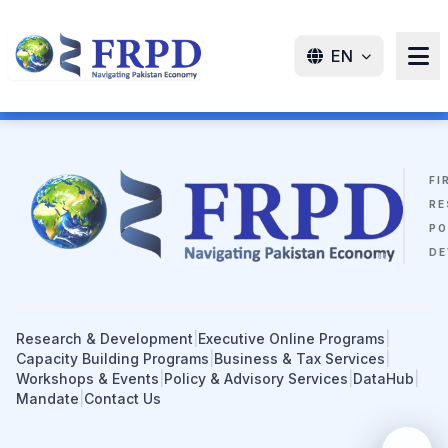
EN
FI
RE
PO
DE
Research & Development
|
Executive Online Programs
|
Capacity Building Programs
|
Business & Tax Services
|
Workshops & Events
|
Policy & Advisory Services
|
DataHub
|
Mandate
|
Contact Us