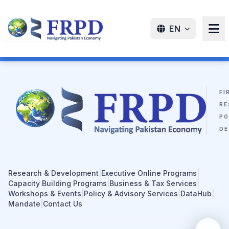
EN
FI
RE
PO
DE
Research & Development
|
Executive Online Programs
|
Capacity Building Programs
|
Business & Tax Services
|
Workshops & Events
|
Policy & Advisory Services
|
DataHub
|
Mandate
|
Contact Us