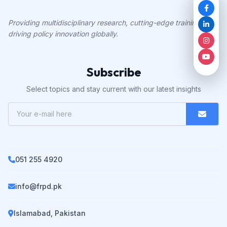
Providing multidisciplinary research, cutting-edge training, and
driving policy innovation globally.
Subscribe
Select topics and stay current with our latest insights
051 255 4920
info@frpd.pk
Islamabad, Pakistan