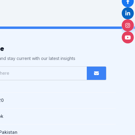
be
nd stay current with our latest insights
20
pk
Pakistan