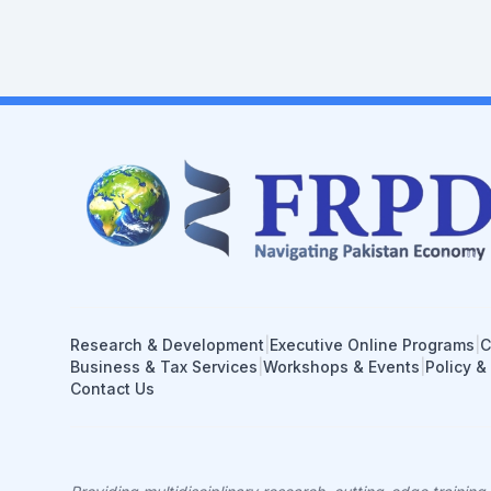
Research & Development
|
Executive Online Programs
|
C
Business & Tax Services
|
Workshops & Events
|
Policy &
Contact Us