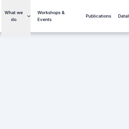
What we
Workshops &
Publications
Data
do
Events