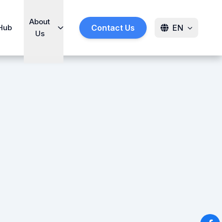
About
Hub
Contact Us
EN
Us