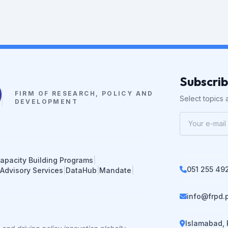
Subscri
FIRM OF RESEARCH, POLICY AND
Select topics a
DEVELOPMENT
apacity Building Programs
|
051 255 49
 Advisory Services
|
DataHub
|
Mandate
|
info@frpd.
Islamabad, 