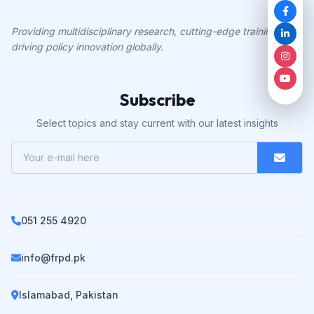
Providing multidisciplinary research, cutting-edge training, and
driving policy innovation globally.
Subscribe
Select topics and stay current with our latest insights
051 255 4920
info@frpd.pk
Islamabad, Pakistan