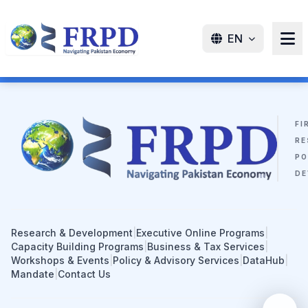
EN
FI
RE
PO
DE
Research & Development
|
Executive Online Programs
|
Capacity Building Programs
|
Business & Tax Services
|
Workshops & Events
|
Policy & Advisory Services
|
DataHub
|
Mandate
|
Contact Us