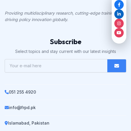
Providing multidisciplinary research, cutting-edge training, and
driving policy innovation globally.
Subscribe
Select topics and stay current with our latest insights
051 255 4920
info@frpd.pk
Islamabad, Pakistan