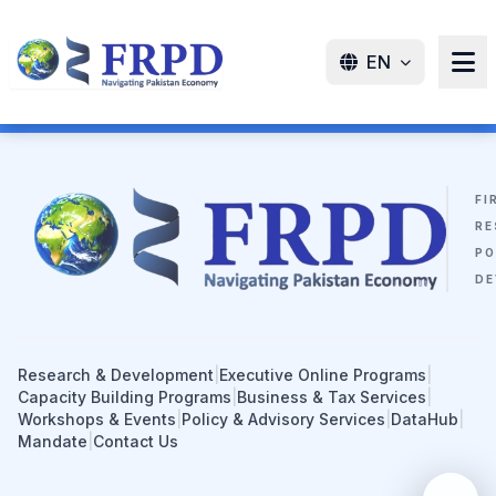
EN
FI
RE
PO
DE
Research & Development
|
Executive Online Programs
|
Capacity Building Programs
|
Business & Tax Services
|
Workshops & Events
|
Policy & Advisory Services
|
DataHub
|
Mandate
|
Contact Us