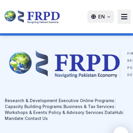
EN
FI
RE
PO
DE
Research & Development
|
Executive Online Programs
|
Capacity Building Programs
|
Business & Tax Services
|
Workshops & Events
|
Policy & Advisory Services
|
DataHub
|
Mandate
|
Contact Us