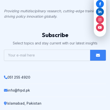
Providing multidisciplinary research, cutting-edge training, and
driving policy innovation globally.
Subscribe
Select topics and stay current with our latest insights
051 255 4920
info@frpd.pk
Islamabad, Pakistan