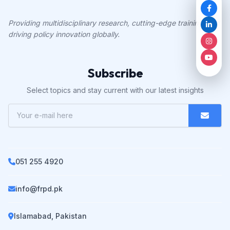
Providing multidisciplinary research, cutting-edge training, and
driving policy innovation globally.
Subscribe
Select topics and stay current with our latest insights
051 255 4920
info@frpd.pk
Islamabad, Pakistan