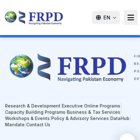
EN
FI
RE
PO
DE
Research & Development
|
Executive Online Programs
|
Capacity Building Programs
|
Business & Tax Services
|
Workshops & Events
|
Policy & Advisory Services
|
DataHub
|
Mandate
|
Contact Us