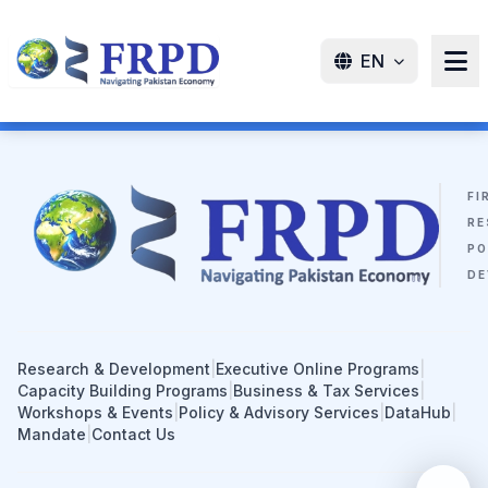
EN
FI
RE
PO
DE
Research & Development
|
Executive Online Programs
|
Capacity Building Programs
|
Business & Tax Services
|
Workshops & Events
|
Policy & Advisory Services
|
DataHub
|
Mandate
|
Contact Us