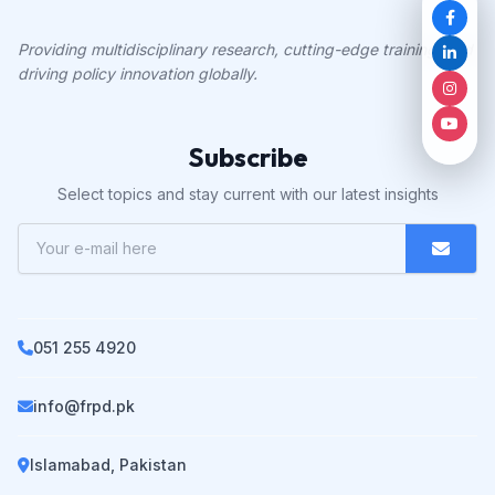
Providing multidisciplinary research, cutting-edge training, and
driving policy innovation globally.
Subscribe
Select topics and stay current with our latest insights
051 255 4920
info@frpd.pk
Islamabad, Pakistan