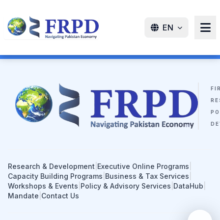
EN
FI
RE
PO
DE
Research & Development
|
Executive Online Programs
|
Capacity Building Programs
|
Business & Tax Services
|
Workshops & Events
|
Policy & Advisory Services
|
DataHub
|
Mandate
|
Contact Us