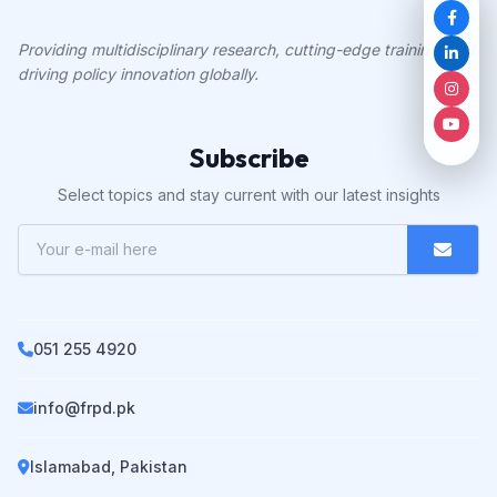
Providing multidisciplinary research, cutting-edge training, and
driving policy innovation globally.
Subscribe
Select topics and stay current with our latest insights
051 255 4920
info@frpd.pk
Islamabad, Pakistan