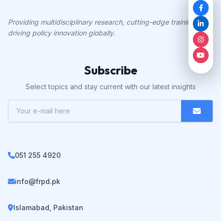
Providing multidisciplinary research, cutting-edge training, and
driving policy innovation globally.
Subscribe
Select topics and stay current with our latest insights
051 255 4920
info@frpd.pk
Islamabad, Pakistan