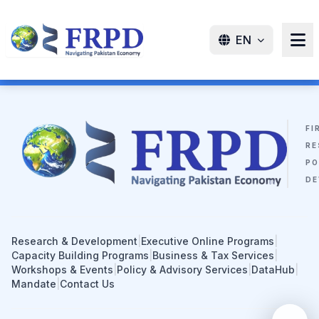
EN
FI
RE
PO
DE
Research & Development
|
Executive Online Programs
|
Capacity Building Programs
|
Business & Tax Services
|
Workshops & Events
|
Policy & Advisory Services
|
DataHub
|
Mandate
|
Contact Us