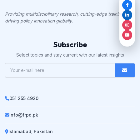
Providing multidisciplinary research, cutting-edge training, and
driving policy innovation globally.
Subscribe
Select topics and stay current with our latest insights
051 255 4920
info@frpd.pk
Islamabad, Pakistan