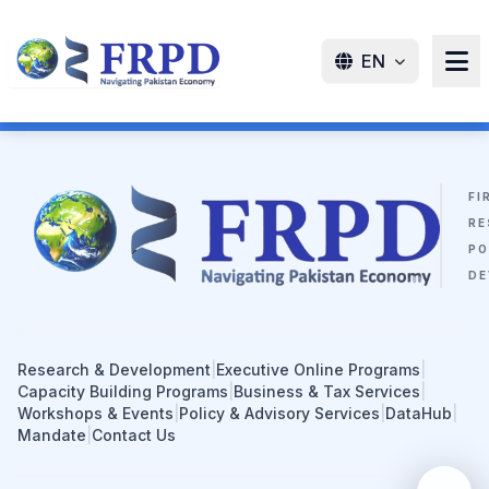
EN
FI
RE
PO
DE
Research & Development
|
Executive Online Programs
|
Capacity Building Programs
|
Business & Tax Services
|
Workshops & Events
|
Policy & Advisory Services
|
DataHub
|
Mandate
|
Contact Us