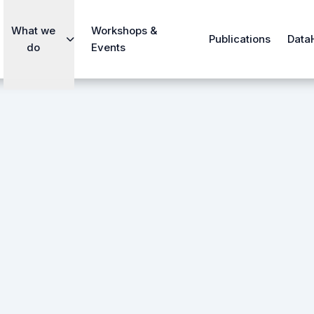
What we
Workshops &
Publications
Data
do
Events