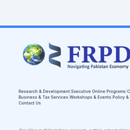
Research & Development
|
Executive Online Programs
|
C
Business & Tax Services
|
Workshops & Events
|
Policy &
Contact Us