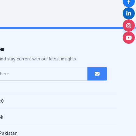
be
nd stay current with our latest insights
20
pk
Pakistan