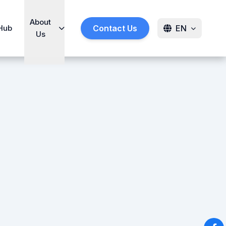
About
Hub
Contact Us
EN
Us