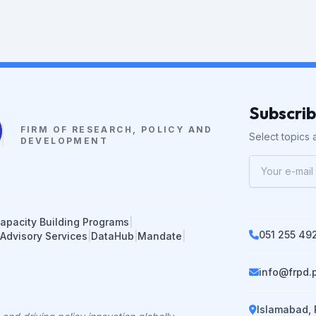
Subscri
FIRM OF RESEARCH, POLICY AND
Select topics a
DEVELOPMENT
apacity Building Programs
|
051 255 49
 Advisory Services
|
DataHub
|
Mandate
|
info@frpd.
Islamabad, 