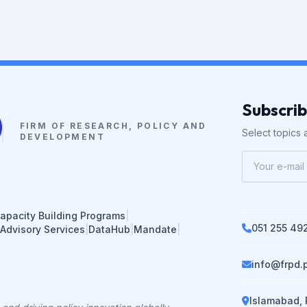
Subscri
FIRM OF RESEARCH, POLICY AND
Select topics a
DEVELOPMENT
apacity Building Programs
|
051 255 49
 Advisory Services
|
DataHub
|
Mandate
|
info@frpd.
Islamabad, 