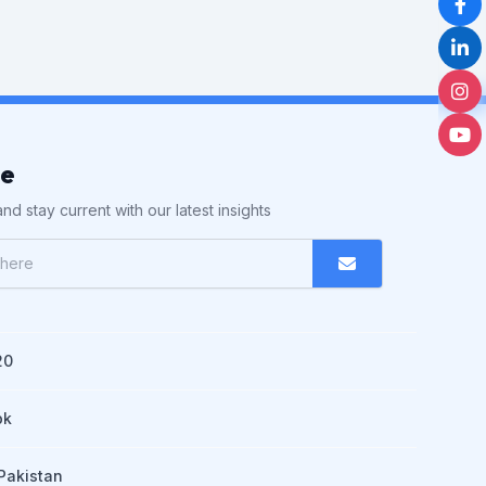
be
nd stay current with our latest insights
20
pk
Pakistan