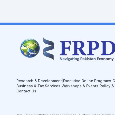
Research & Development
|
Executive Online Programs
|
C
Business & Tax Services
|
Workshops & Events
|
Policy &
Contact Us