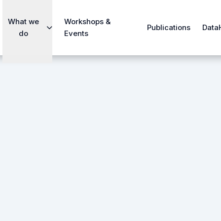
What we
Workshops &
Publications
Data
do
Events