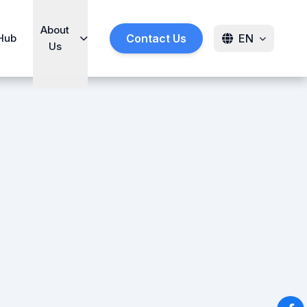
About
Hub
Contact Us
EN
Us