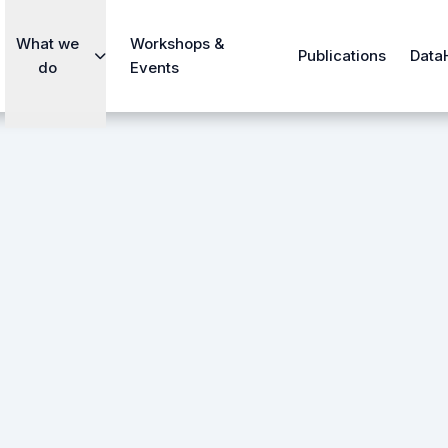
What we
Workshops &
Publications
Data
do
Events