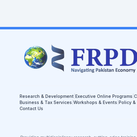
Research & Development
|
Executive Online Programs
|
C
Business & Tax Services
|
Workshops & Events
|
Policy &
Contact Us