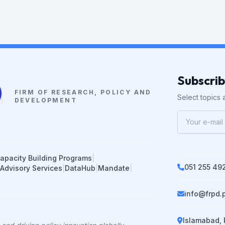
Subscri
FIRM OF RESEARCH, POLICY AND
Select topics a
DEVELOPMENT
apacity Building Programs
|
051 255 49
 Advisory Services
|
DataHub
|
Mandate
|
info@frpd.
Islamabad, 