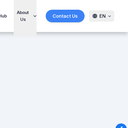
About
Hub
Contact Us
EN
Us