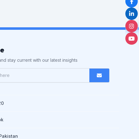
be
nd stay current with our latest insights
20
pk
Pakistan