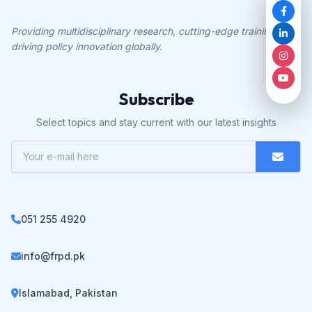
Providing multidisciplinary research, cutting-edge training, and
driving policy innovation globally.
Subscribe
Select topics and stay current with our latest insights
051 255 4920
info@frpd.pk
Islamabad, Pakistan