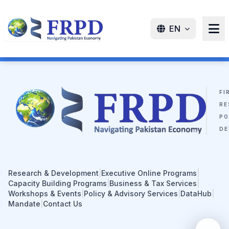
EN
FI
RE
PO
DE
Research & Development
|
Executive Online Programs
|
Capacity Building Programs
|
Business & Tax Services
|
Workshops & Events
|
Policy & Advisory Services
|
DataHub
|
Mandate
|
Contact Us