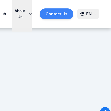
About
Hub
Contact Us
EN
Us