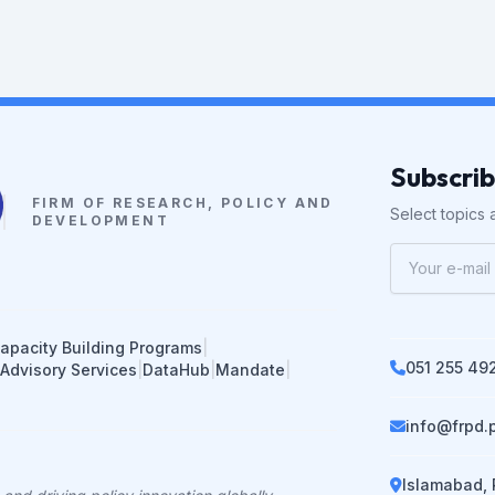
Subscri
FIRM OF RESEARCH, POLICY AND
Select topics a
DEVELOPMENT
apacity Building Programs
|
051 255 49
 Advisory Services
|
DataHub
|
Mandate
|
info@frpd.
Islamabad, 