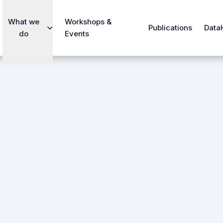
What we
Workshops &
Publications
Data
do
Events