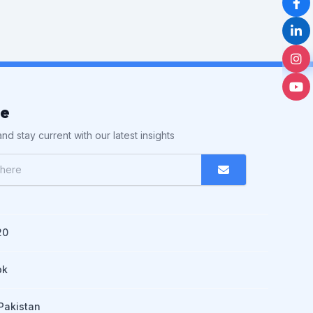
be
nd stay current with our latest insights
20
pk
Pakistan