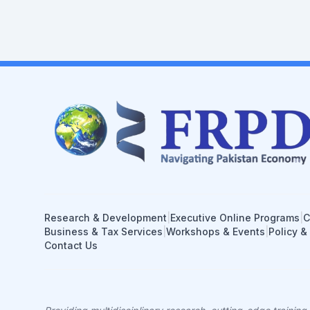
Research & Development
|
Executive Online Programs
|
C
Business & Tax Services
|
Workshops & Events
|
Policy &
Contact Us