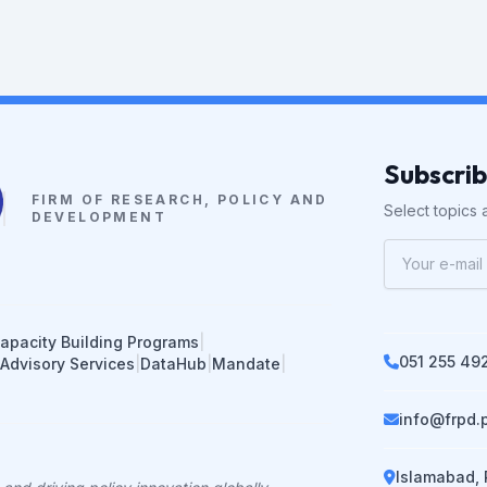
Subscri
FIRM OF RESEARCH, POLICY AND
Select topics a
DEVELOPMENT
apacity Building Programs
|
051 255 49
 Advisory Services
|
DataHub
|
Mandate
|
info@frpd.
Islamabad, 