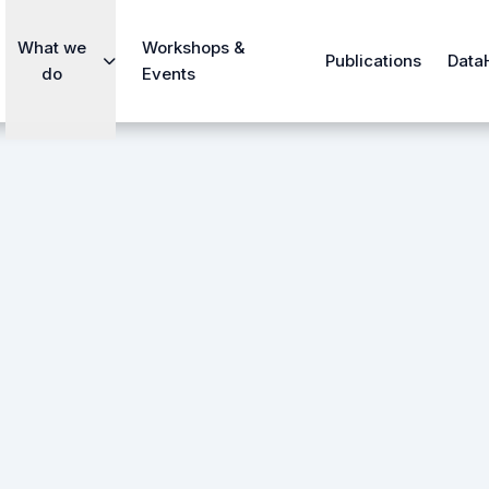
What we
Workshops &
Publications
Data
do
Events