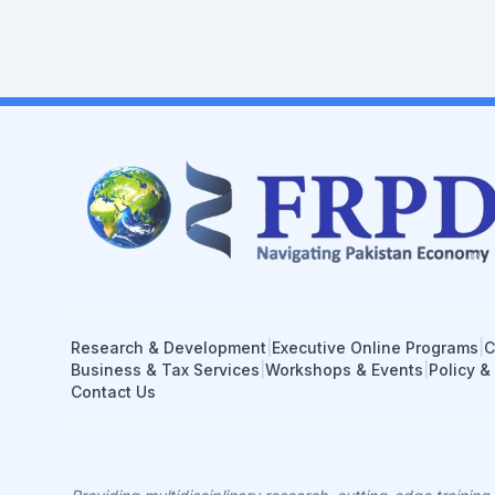
Research & Development
|
Executive Online Programs
|
C
Business & Tax Services
|
Workshops & Events
|
Policy &
Contact Us