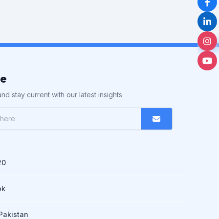
be
nd stay current with our latest insights
20
pk
Pakistan