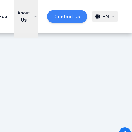
About
Hub
Contact Us
EN
Us