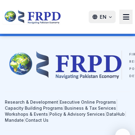
EN
FI
RE
PO
DE
Research & Development
|
Executive Online Programs
|
Capacity Building Programs
|
Business & Tax Services
|
Workshops & Events
|
Policy & Advisory Services
|
DataHub
|
Mandate
|
Contact Us