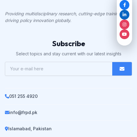
Providing multidisciplinary research, cutting-edge training, and
driving policy innovation globally.
Subscribe
Select topics and stay current with our latest insights
051 255 4920
info@frpd.pk
Islamabad, Pakistan