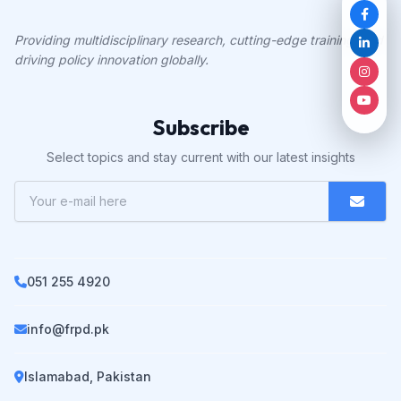
Providing multidisciplinary research, cutting-edge training, and
driving policy innovation globally.
Subscribe
Select topics and stay current with our latest insights
051 255 4920
info@frpd.pk
Islamabad, Pakistan