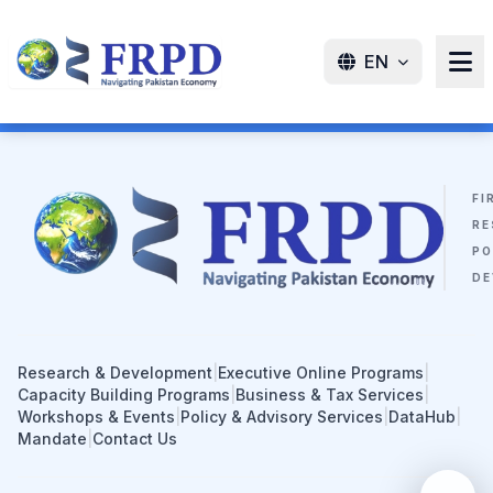
EN
FI
RE
PO
DE
Research & Development
|
Executive Online Programs
|
Capacity Building Programs
|
Business & Tax Services
|
Workshops & Events
|
Policy & Advisory Services
|
DataHub
|
Mandate
|
Contact Us