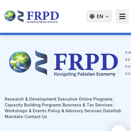
EN
FI
RE
PO
DE
Research & Development
|
Executive Online Programs
|
Capacity Building Programs
|
Business & Tax Services
|
Workshops & Events
|
Policy & Advisory Services
|
DataHub
|
Mandate
|
Contact Us