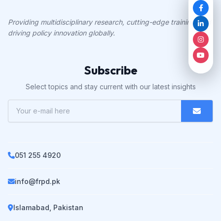
Providing multidisciplinary research, cutting-edge training, and
driving policy innovation globally.
Subscribe
Select topics and stay current with our latest insights
051 255 4920
info@frpd.pk
Islamabad, Pakistan