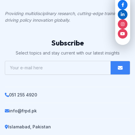
Providing multidisciplinary research, cutting-edge training, and
driving policy innovation globally.
Subscribe
Select topics and stay current with our latest insights
051 255 4920
info@frpd.pk
Islamabad, Pakistan