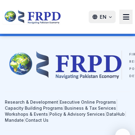
EN
FI
RE
PO
DE
Research & Development
|
Executive Online Programs
|
Capacity Building Programs
|
Business & Tax Services
|
Workshops & Events
|
Policy & Advisory Services
|
DataHub
|
Mandate
|
Contact Us