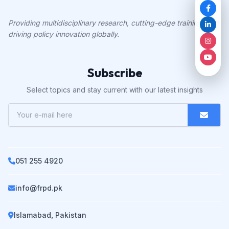
Providing multidisciplinary research, cutting-edge training, and
driving policy innovation globally.
Subscribe
Select topics and stay current with our latest insights
051 255 4920
info@frpd.pk
Islamabad, Pakistan