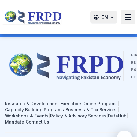
EN
FI
RE
PO
DE
Research & Development
|
Executive Online Programs
|
Capacity Building Programs
|
Business & Tax Services
|
Workshops & Events
|
Policy & Advisory Services
|
DataHub
|
Mandate
|
Contact Us