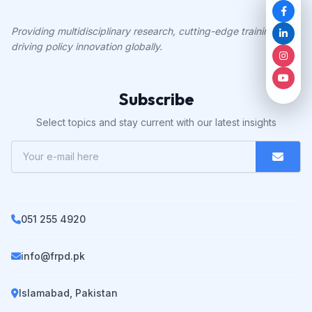
Providing multidisciplinary research, cutting-edge training, and
driving policy innovation globally.
Subscribe
Select topics and stay current with our latest insights
051 255 4920
info@frpd.pk
Islamabad, Pakistan