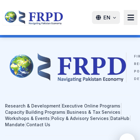
EN
FI
RE
PO
DE
Research & Development
|
Executive Online Programs
|
Capacity Building Programs
|
Business & Tax Services
|
Workshops & Events
|
Policy & Advisory Services
|
DataHub
|
Mandate
|
Contact Us