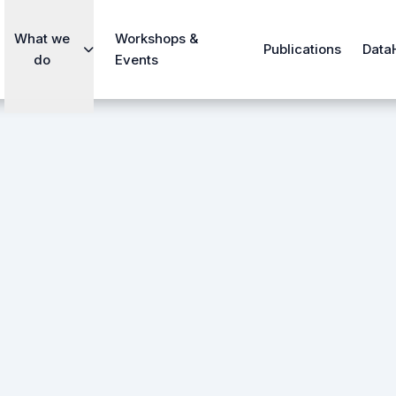
What we
Workshops &
Publications
Data
do
Events