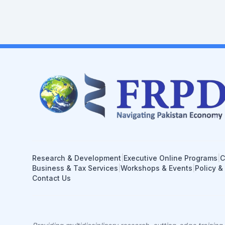
Research & Development
|
Executive Online Programs
|
C
Business & Tax Services
|
Workshops & Events
|
Policy &
Contact Us