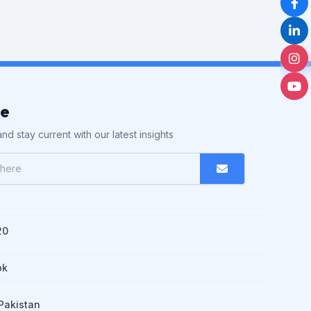
be
nd stay current with our latest insights
20
pk
Pakistan