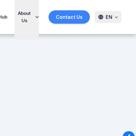
About
Hub
Contact Us
EN
Us