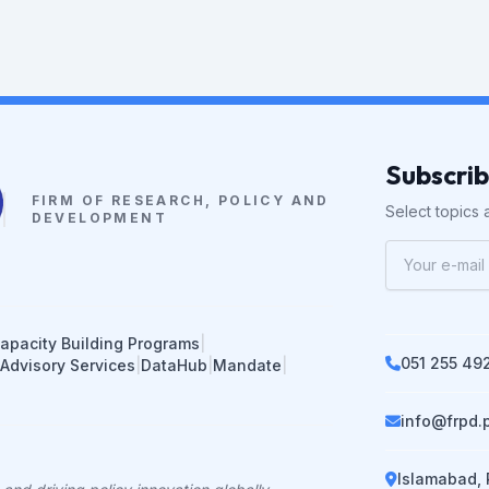
Subscri
FIRM OF RESEARCH, POLICY AND
Select topics a
DEVELOPMENT
apacity Building Programs
|
051 255 49
 Advisory Services
|
DataHub
|
Mandate
|
info@frpd.
Islamabad, 